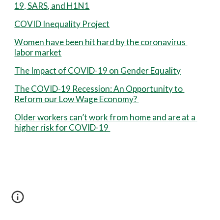
19, SARS, and H1N1
COVID Inequality Project
Women have been hit hard by the coronavirus 
labor market
The Impact of COVID-19 on Gender Equality
The COVID-19 Recession: An Opportunity to 
Reform our Low Wage Economy? 
Older workers can’t work from home and are at a 
higher risk for COVID-19 