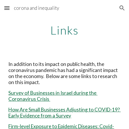
corona and inequality
Skip to main content
Skip to navigation
Links
In addition to its impact on public health, the 
coronavirus pandemic has had a significant impact 
on the economy.  Below are some links to research 
on this impact.
Survey of Businesses in Israel during the 
Coronavirus Crisis 
How Are Small Businesses Adjusting to COVID-19? 
Early Evidence from a Survey
Firm-level Exposure to Epidemic Diseases: Covid-